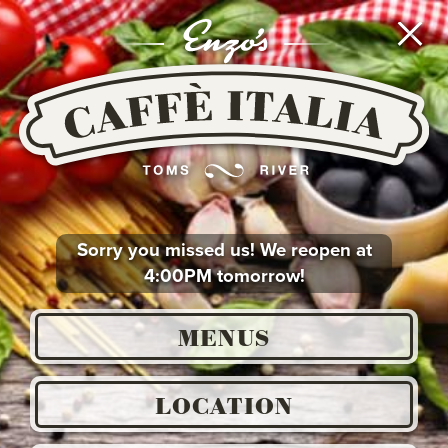
Go
To
Main
Content
or
Go
To
Main
Navigation
Sorry you missed us! We reopen at
4:00PM tomorrow!
MENUS
LOCATION