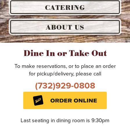
CATERING
ABOUT US
Dine In or Take Out
To make reservations, or to place an order
for pickup/delivery, please call
(732)929-0808
Last seating in dining room is 9:30pm