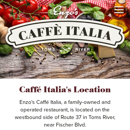
Go
To
Main
Content
or
Go
To
Main
Navigation
MENUS
Caffé Italia's Location
LOCATION
Enzo's Caffé Italia, a family-owned and
operated restaurant, is located on the
westbound side of Route 37 in Toms River,
CATERING
near Fischer Blvd.