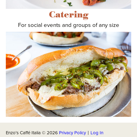
Catering
For social events and groups of any size
Enzo's Caffé Italia ©
2026
Privacy Policy
|
Log In