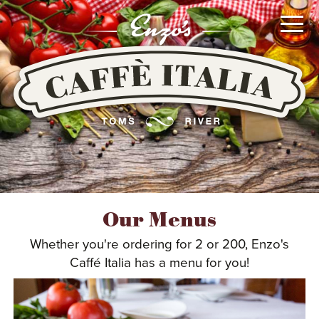
Go
To
Main
Content
or
Go
To
Main
Navigation
MENUS
Our Menus
Whether you're ordering for 2 or 200, Enzo's
LOCATION
Caffé Italia has a menu for you!
CATERING