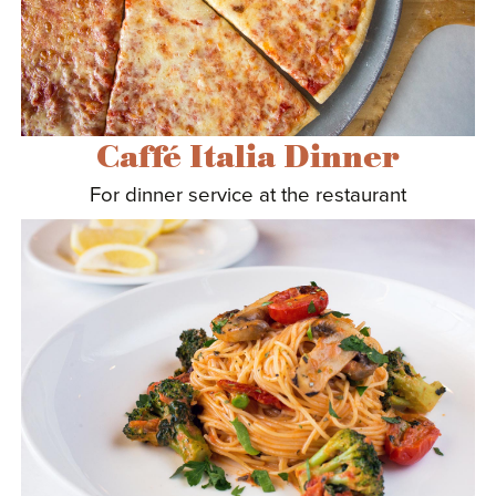
Caffé Italia Dinner
For dinner service at the restaurant