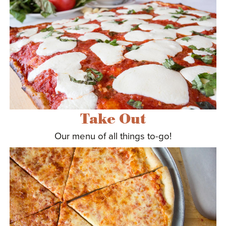
ABOUT US
Take Out
Our menu of all things to-go!