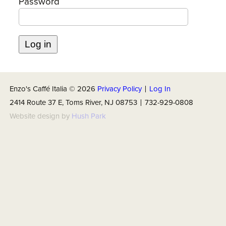
Password
ABOUT US
Enzo's Caffé Italia ©
2026
Privacy Policy
|
Log In
2414 Route 37 E, Toms River, NJ 08753 | 732-929-0808
Website design by
Hush Park